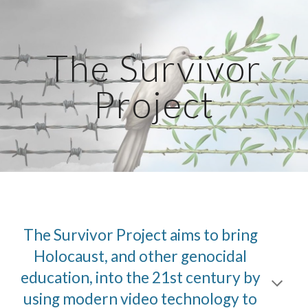
Skip to main content
Skip to navigation
The Survivor
Project
The Survivor Project aims to bring
Holocaust, and other genocidal
education, into the 21st century by
using modern video technology to