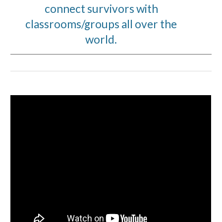
connect survivors with
classrooms/groups all over the
world.