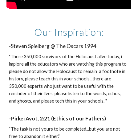
Our Inspiration:
-Steven Spielberg @ The Oscars 1994
"There 350,000 survivors of the Holocaust alive today, i
implore all the educators who are watching this program to
please do not allow the Holocaust to remain a footnote in
history, please teach this in your schools...there are
350,000 experts who just want to be useful with the
reminder of their lives, please listen to the words, echos,
and ghosts, and please tech this in your schools. "
-Pirkei Avot, 2:21 (Ethics of our Fathers)
“The task is not yours to be completed...but you are not
free to abandon it either.”